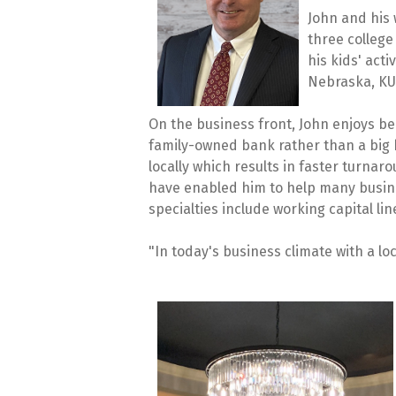
John and his 
three college
his kids' act
Nebraska, KU,
On the business front, John enjoys be
family-owned bank rather than a big 
locally which results in faster turna
have enabled him to help many busine
specialties include working capital li
"In today's business climate with a lo