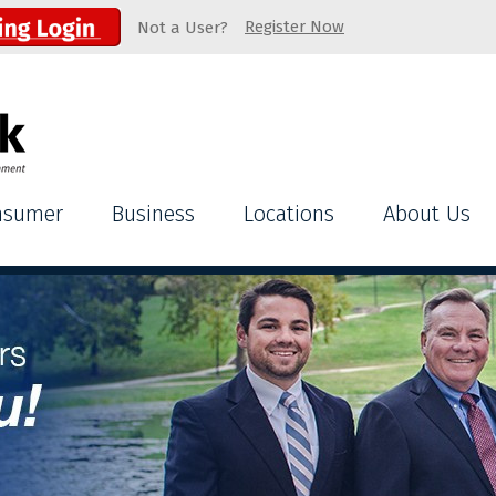
Register Now
Not a User?
nsumer
Business
Locations
About Us