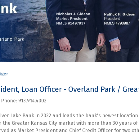
iger
esident, Loan Officer - Overland Park / Gr
hone: 913.914.4002
ilver Lake Bank in 2022 and leads the bank's newest location 
in the Greater Kansas City market with more than 30 years 
rved as Market President and Chief Credit Officer for two othe