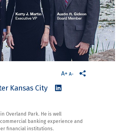
eater Kansas City
in Overland Park. He is well
of commercial banking experience and
r financial institutions.