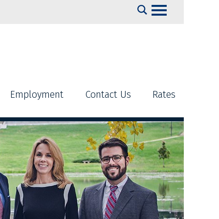
Search
Employment
Contact Us
Rates