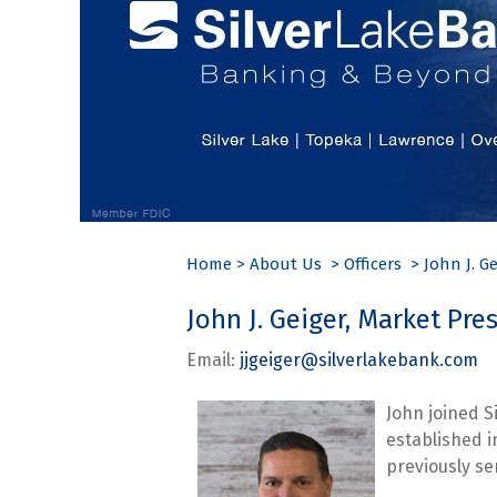
Home
>
About Us
>
Officers
>
John J. Ge
John J. Geiger, Market Pr
Email:
jjgeiger@silverlakebank.com
P
John joined S
established 
previously se