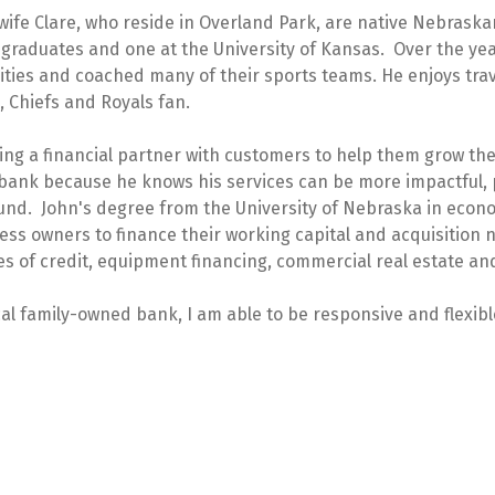
wife Clare, who reside in Overland Park, are native Nebraska
 graduates and one at the University of Kansas. Over the yea
ivities and coached many of their sports teams. He enjoys trav
 Chiefs and Royals fan.
ing a financial partner with customers to help them grow the
bank because he knows his services can be more impactful, 
round. John's degree from the University of Nebraska in econ
ss owners to finance their working capital and acquisition
nes of credit, equipment financing, commercial real estate an
cal family-owned bank, I am able to be responsive and flexibl