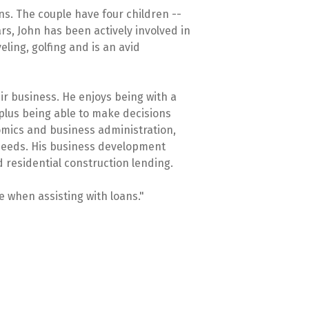
ns. The couple have four children --
rs, John has been actively involved in
eling, golfing and is an avid
ir business. He enjoys being with a
plus being able to make decisions
omics and business administration,
 needs. His business development
d residential construction lending.
e when assisting with loans."