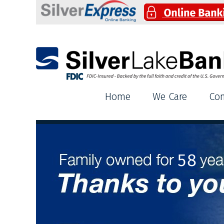
Silver Lake Bank
Home
We Care
Co