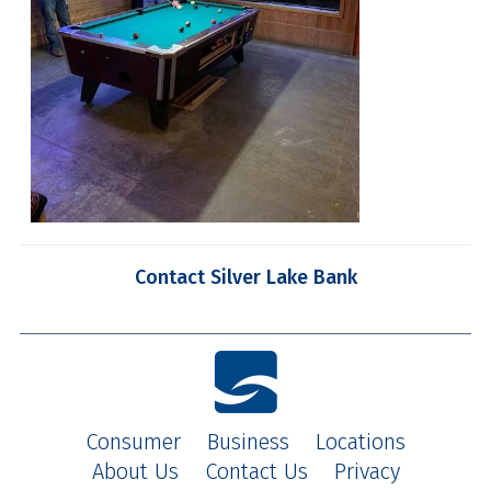
Contact Silver Lake Bank
Consumer
Business
Locations
About Us
Contact Us
Privacy