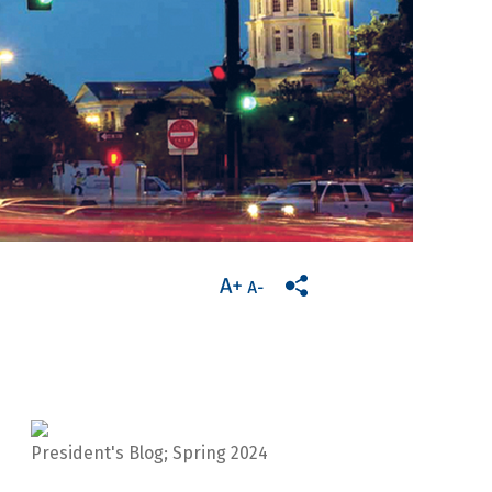
President's Blog; Spring 2024