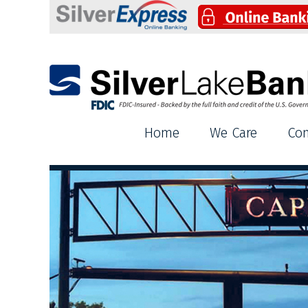
Silver Lake Bank
Home
We Care
Co