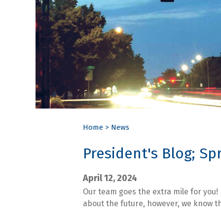
Home
>
News
President's Blog; Sp
April 12, 2024
Our team goes the extra mile for you!
about the future, however, we know tha