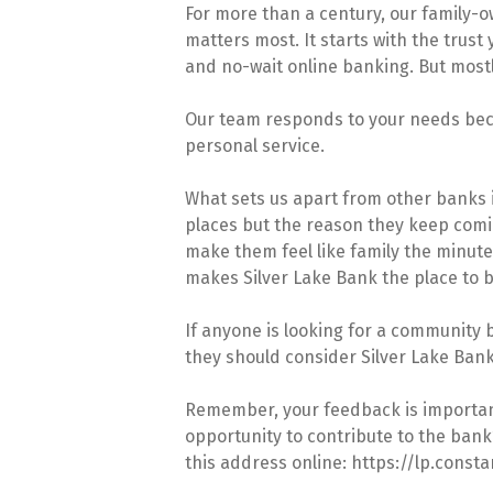
For more than a century, our family-
matters most. It starts with the trust
and no-wait online banking. But mostly
Our team responds to your needs beca
personal service.
What sets us apart from other banks i
places but the reason they keep comin
make them feel like family the minut
makes Silver Lake Bank the place to b
If anyone is looking for a community b
they should consider Silver Lake Bank
Remember, your feedback is important,
opportunity to contribute to the bank’
this address online: https://lp.con