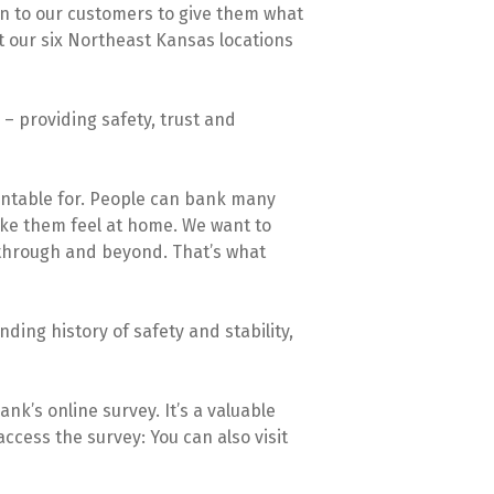
n to our customers to give them what
at our six Northeast Kansas locations
 providing safety, trust and
ountable for. People can bank many
ake them feel at home. We want to
 through and beyond. That’s what
ding history of safety and stability,
k’s online survey. It’s a valuable
ccess the survey: You can also visit