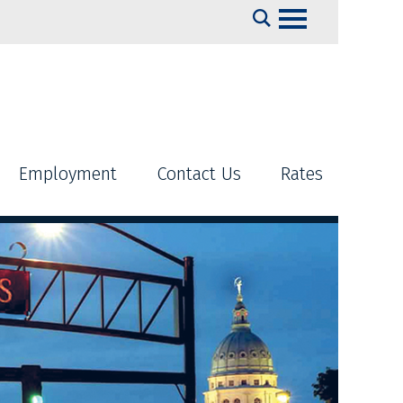
Search
Employment
Contact Us
Rates