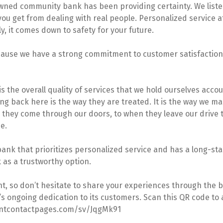
owned community bank has been providing certainty. We liste
 you get from dealing with real people. Personalized service 
, it comes down to safety for your future.
use we have a strong commitment to customer satisfaction –
s the overall quality of services that we hold ourselves acc
g back here is the way they are treated. It is the way we m
e they come through our doors, to when they leave our drive
e.
ank that prioritizes personalized service and has a long-stan
 as a trustworthy option.
 so don’t hesitate to share your experiences through the ban
s ongoing dedication to its customers. Scan this QR code to a
stantcontactpages.com/sv/JqgMk91