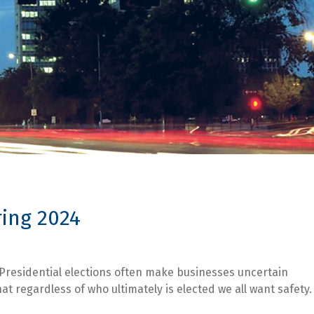
ring 2024
 Presidential elections often make businesses uncertain
t regardless of who ultimately is elected we all want safety.