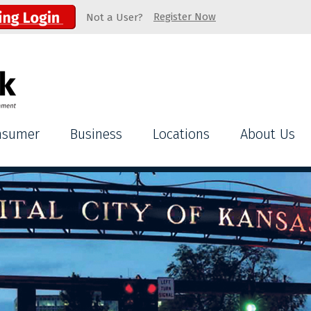
Register Now
Not a User?
nsumer
Business
Locations
About Us