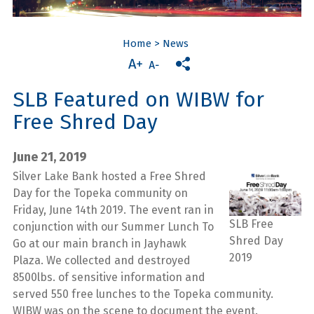
Home
>
News
SLB Featured on WIBW for
Free Shred Day
June 21, 2019
Silver Lake Bank hosted a Free Shred
Day for the Topeka community on
Friday, June 14th 2019. The event ran in
SLB Free
conjunction with our Summer Lunch To
Shred Day
Go at our main branch in Jayhawk
2019
Plaza. We collected and destroyed
8500lbs. of sensitive information and
served 550 free lunches to the Topeka community.
WIBW was on the scene to document the event.