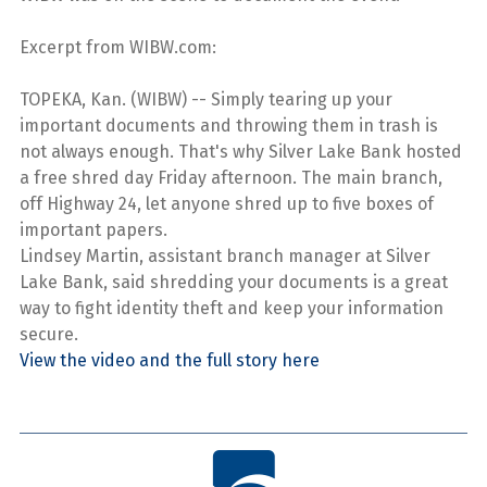
Excerpt from WIBW.com:
TOPEKA, Kan. (WIBW) -- Simply tearing up your
important documents and throwing them in trash is
not always enough. That's why Silver Lake Bank hosted
a free shred day Friday afternoon. The main branch,
off Highway 24, let anyone shred up to five boxes of
important papers.
Lindsey Martin, assistant branch manager at Silver
Lake Bank, said shredding your documents is a great
way to fight identity theft and keep your information
secure.
View the video and the full story here