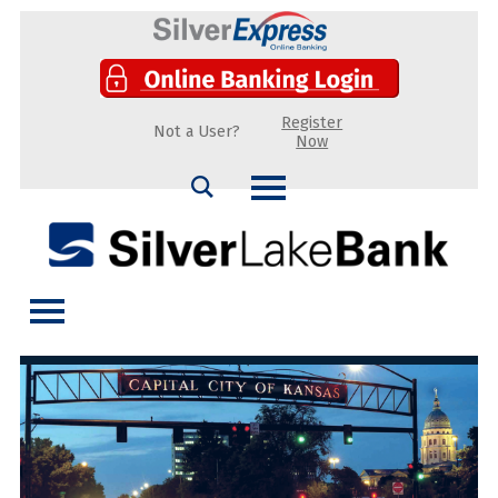
Register
Not a User?
Now
Search
Silver Lake Bank