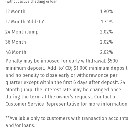
(without active checking or loan)
12 Month
1.90%
12 Month 'Add-to'
1.71%
24 Month Jump
2.02%
36 Month
2.02%
48 Month
2.02%
Penalty may be imposed for early withdrawal. $500
minimum deposit. 'Add-to' CD; $1,000 minimum deposit
and no penalty to close early or withdraw once per
quarter except within the first 6 days after deposit. 24
Month Jump: the interest rate may be changed once
during the term at the owner’s request. Contact a
Customer Service Representative for more information.
**Available only to customers with transaction accounts
and/or loans.