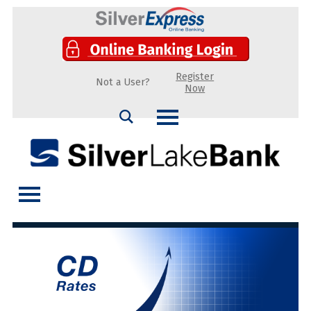
Register
Not a User?
Now
Search
Silver Lake Bank