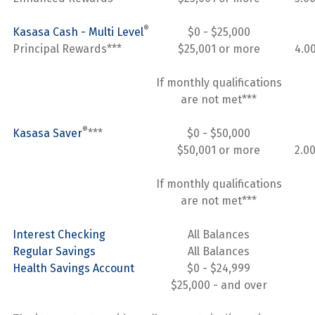
®
Kasasa Cash - Multi Level
$0 - $25,000
Principal Rewards***
$25,001 or more
4.0
If monthly qualifications
are not met***
®
Kasasa Saver
***
$0 - $50,000
$50,001 or more
2.0
If monthly qualifications
are not met***
Interest Checking
All Balances
Regular Savings
All Balances
Health Savings Account
$0 - $24,999
$25,000 - and over