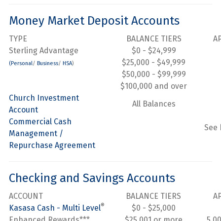
Money Market Deposit Accounts
TYPE
BALANCE TIERS
A
Sterling Advantage
$0 - $24,999
$25,000 - $49,999
(Personal
/
Business
/
HSA
)
$50,000 - $99,999
$100,000 and over
Church Investment
All Balances
Account
Commercial Cash
See 
Management /
Repurchase Agreement
Checking and Savings Accounts
ACCOUNT
BALANCE TIERS
A
®
Kasasa Cash - Multi Level
$0 - $25,000
Enhanced Rewards***
$25,001 or more
5.0