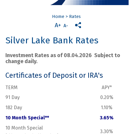
Home
>
Rates
Silver Lake Bank Rates
Investment Rates as of 08.04.2026 Subject to
change daily.
Certificates of Deposit or IRA's
TERM
APY*
91 Day
0.20%
182 Day
1.10%
10 Month Special**
3.65%
10 Month Special
3.30%