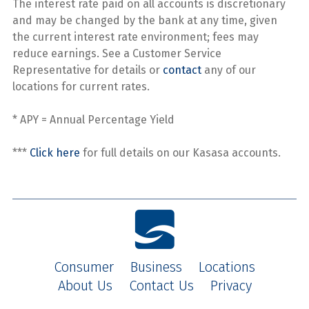
The interest rate paid on all accounts is discretionary
and may be changed by the bank at any time, given
the current interest rate environment; fees may
reduce earnings. See a Customer Service
Representative for details or
contact
any of our
locations for current rates.
* APY = Annual Percentage Yield
***
Click here
for full details on our Kasasa accounts.
Consumer
Business
Locations
About Us
Contact Us
Privacy