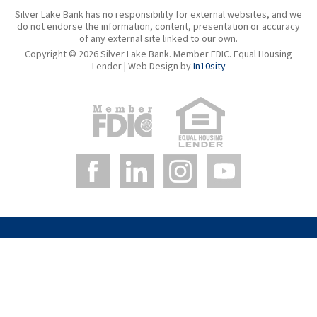
Silver Lake Bank has no responsibility for external websites, and we
do not endorse the information, content, presentation or accuracy
of any external site linked to our own.
Copyright © 2026 Silver Lake Bank. Member FDIC. Equal Housing
Lender | Web Design by
In10sity